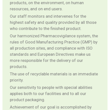
products, on the environment, on human
resources, and on end users.
Our staff monitors and intervenes for the
highest safety and quality provided by all those
who contribute to the finished product.
Our harmonized Pharmacovigilance system, the
rules of Good Manufacturing Practice (GMP) by
all production sites, and compliance with ISO
standards and European Directives make us
more responsible for the delivery of our
products.
The use of recyclable materials is an immediate
priority.
Our sensitivity to people with special abilities
applies both to our facilities and to all our
product packaging.
Achievement of our goal is accomplished by