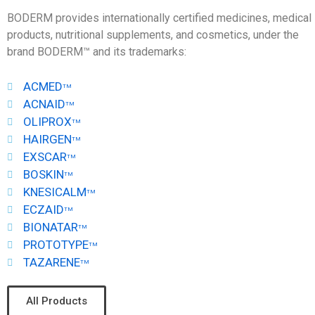
BODERM provides internationally certified medicines, medical
products, nutritional supplements, and cosmetics, under the
brand BODERM™ and its trademarks:
ACMED
TM
ACNAID
TM
OLIPROX
TM
HAIRGEN
TM
EXSCAR
TM
BOSKIN
TM
KNESICALM
TM
ECZAID
TM
BIONATAR
TM
PROTOTYPE
TM
TAZARENE
TM
All Products