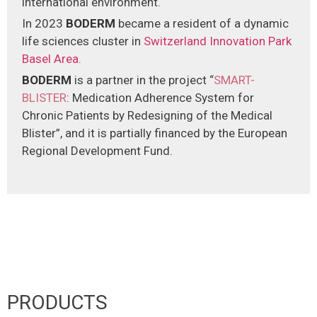
international environment.
In 2023
BODERM
became a resident of a dynamic
life sciences cluster in
Switzerland Innovation Park
Basel Area.
ΒODERM
is a partner in the project “
SMART-
BLISTER
: Medication Adherence System for
Chronic Patients by Redesigning of the Medical
Blister”, and it is partially financed by the European
Regional Development Fund.
PRODUCTS