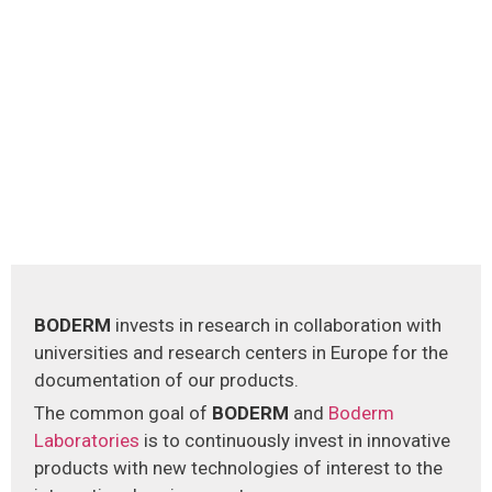
BODERM
invests in research in collaboration with
universities and research centers in Europe for the
documentation of our products.
The common goal of
BODERM
and
Boderm
Laboratories
is to continuously invest in innovative
products with new technologies of interest to the