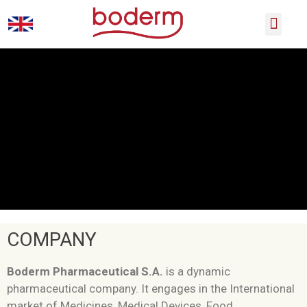
SCIENTIFIC CONFERENCES
PRODUCT CATALOGUE
COMPANY
Boderm Pharmaceutical S.A.
is a dynamic
pharmaceutical company. It engages in the International
market of Medicines, Medical Devices, Food