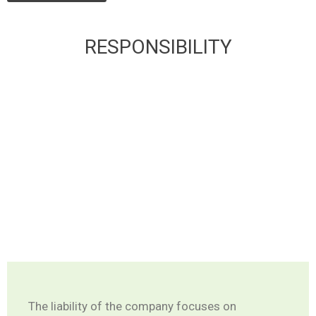
RESPONSIBILITY
The liability of the company focuses on