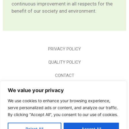
continuous improvement in all respects for the
benefit of our society and environment.
PRIVACY POLICY
QUALITY POLICY
CONTACT
CAREER
We value your privacy
We use cookies to enhance your browsing experience,
HOME PAGE
serve personalized ads or content, and analyze our traffic.
By clicking "Accept All", you consent to our use of cookies.
© 2024 BODERM A.E. ALL RIGHTS RESERVED
Reject All
Accept All