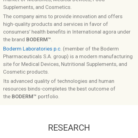
Supplements, and Cosmetics.
The company aims to provide innovation and offers
high-quality products and services in favor of
consumers’ health benefits in
International agora under
the brand
BODERM™
.
Boderm Laboratories p.c.
(member of the Boderm
Pharmaceuticals S.A. group) is a modern manufacturing
site for Medical Devices, Nutritional Supplements, and
Cosmetic products.
Its advanced quality of technologies and human
resources binds-completes the best outcome of
the
BODERM™
portfolio.
RESEARCH