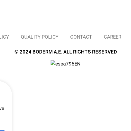
LICY
QUALITY POLICY
CONTACT
CAREER
© 2024 BODERM A.E. ALL RIGHTS RESERVED
rve