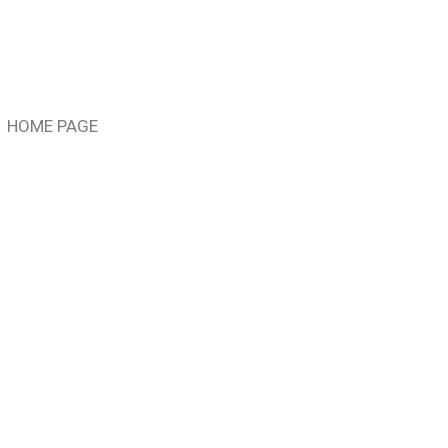
HOME PAGE