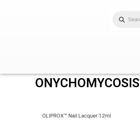
ONYCHOMYCOSIS
OLIPROX™ Nail Lacquer 12ml