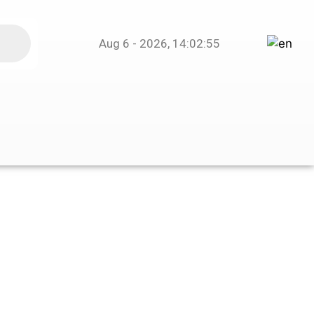
Aug 6 - 2026, 14:02:55