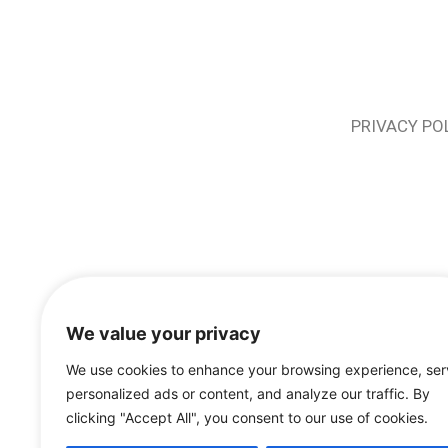
PRIVACY PO
We value your privacy
We use cookies to enhance your browsing experience, se
personalized ads or content, and analyze our traffic. By
clicking "Accept All", you consent to our use of cookies.