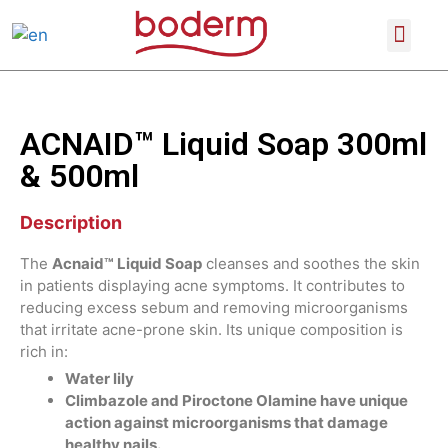
SCIENTIFIC CONFERENCES
PRODUCT CATALOGUE
ACNAID™ Liquid Soap 300ml
& 500ml
Description
The
Acnaid™ Liquid Soap
cleanses and soothes the skin
in patients displaying acne symptoms. It contributes to
reducing excess sebum and removing microorganisms
that irritate acne-prone skin. Its unique composition is
rich in:
Water lily
Climbazole and Piroctone Olamine have unique
action against microorganisms that damage
healthy nails.