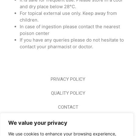
and dry place below 28°C.
For topical external use only. Keep away from
children.
In case of ingestion please contact the nearest
poison center
If you have any queries please do not hesitate to
contact your pharmacist or doctor.
PRIVACY POLICY
QUALITY POLICY
CONTACT
CAREER
We value your privacy
We use cookies to enhance your browsing experience,
HOME PAGE