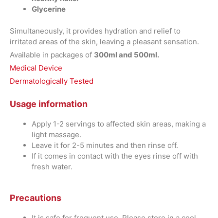
Glycerine
Simultaneously, it provides hydration and relief to
irritated areas of the skin, leaving a pleasant sensation.
Available in packages of
300ml and 500ml.
Medical Device
Dermatologically Tested
Usage information
Apply 1-2 servings to affected skin areas, making a
light massage.
Leave it for 2-5 minutes and then rinse off.
If it comes in contact with the eyes rinse off with
fresh water.
Precautions
It is safe for frequent use. Please store in a cool