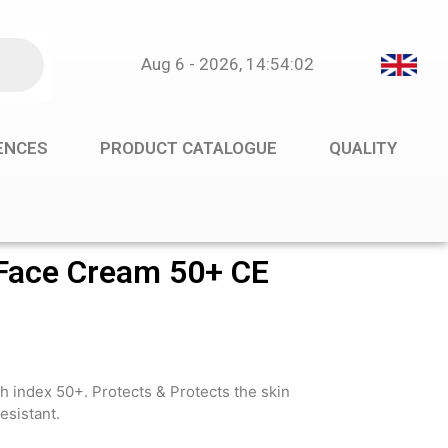
Aug 6 - 2026, 14:54:02
RENCES
PRODUCT CATALOGUE
QUALITY
ace Cream 50+ CE
h index 50+. Protects & Protects the skin
esistant.