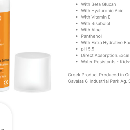
With Beta Glucan
With Hyaluronic Acid
With Vitamin Ε
With Bisabolol
With Aloe
Panthenol
With Extra Hydrative Fa
pH 5,5
Direct Absorption.Excelle
Water Resistants - Kids
Greek Product.Produced in G
Gavalas 6, Industrial Park Ag.
rve