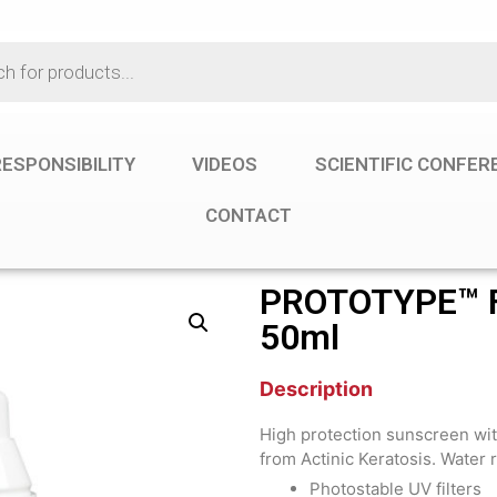
ESPONSIBILITY
VIDEOS
SCIENTIFIC CONFE
CONTACT
PROTOTYPE™ F
50ml
Description
High protection sunscreen wit
from Actinic Keratosis. Water r
Photostable UV filters