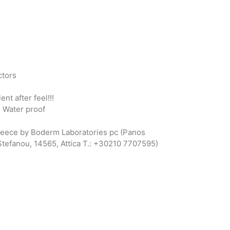
ctors
nt after feel!!!
: Water proof
reece by Boderm Laboratories pc (Panos
 Stefanou, 14565, Attica T.: +30210 7707595)