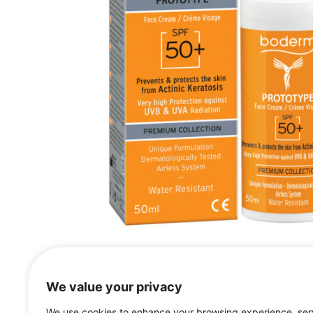
We value your privacy
We use cookies to enhance your browsing experience, se