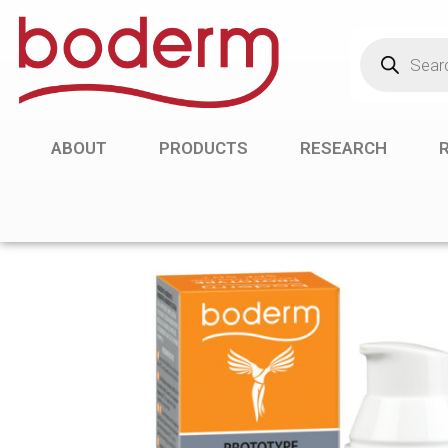
ABOUT
PRODUCTS
RESEARCH
R