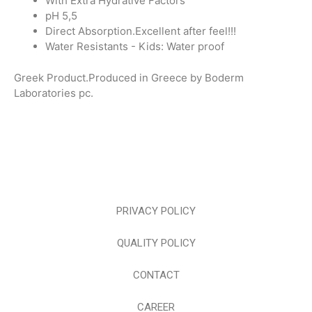
With Extra Hydrative Factors
pH 5,5
Direct Absorption.Excellent after feel!!!
Water Resistants - Kids: Water proof
Greek Product.Produced in Greece by Boderm
Laboratories pc.
PRIVACY POLICY
QUALITY POLICY
CONTACT
CAREER