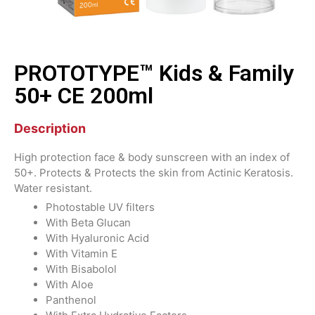
PROTOTYPE™ Kids & Family
50+ CE 200ml
Description
High protection face & body sunscreen with an index of
50+. Protects & Protects the skin from Actinic Keratosis.
Water resistant.
Photostable UV filters
With Beta Glucan
With Hyaluronic Acid
With Vitamin Ε
With Bisabolol
With Aloe
Panthenol