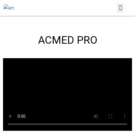
SCIENTIFIC CONFERENCES
PRODUCT CATALOGUE
ACMED PRO