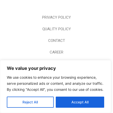
PRIVACY POLICY
QUALITY POLICY
CONTACT
CAREER
HOME PAGE
We value your privacy
© 2024 BODERM A.E. ALL RIGHTS RESERVED
We use cookies to enhance your browsing experience,
serve personalized ads or content, and analyze our traffic.
By clicking "Accept All", you consent to our use of cookies.
Reject All
Accept All