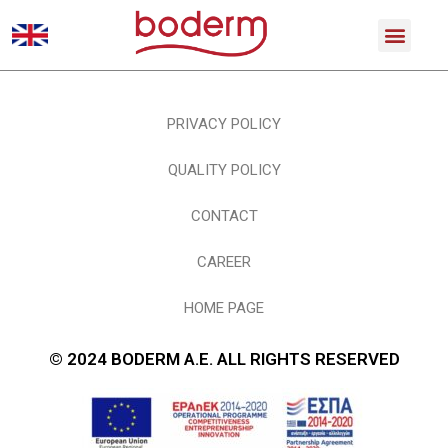
PRIVACY POLICY
QUALITY POLICY
CONTACT
CAREER
HOME PAGE
© 2024 BODERM A.E. ALL RIGHTS RESERVED