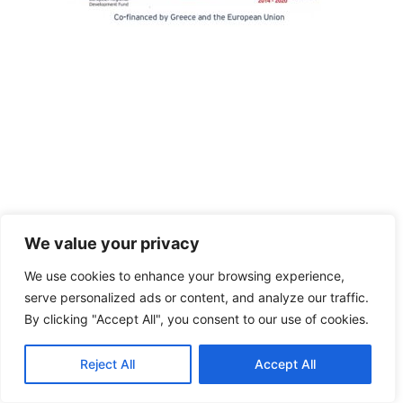
We value your privacy
We use cookies to enhance your browsing experience,
serve personalized ads or content, and analyze our traffic.
By clicking "Accept All", you consent to our use of cookies.
Reject All
Accept All