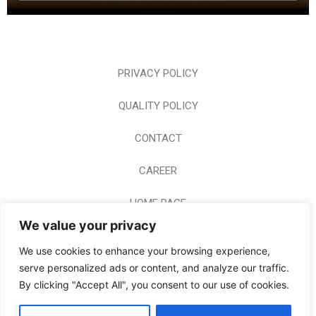
PRIVACY POLICY
QUALITY POLICY
CONTACT
CAREER
HOME PAGE
We value your privacy
© 2024 BODERM A.E. ALL RIGHTS RESERVED
We use cookies to enhance your browsing experience,
serve personalized ads or content, and analyze our traffic.
By clicking "Accept All", you consent to our use of cookies.