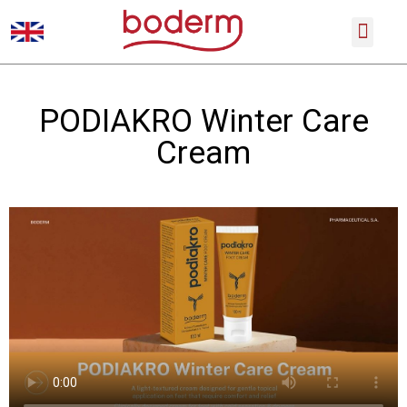
SCIENTIFIC CONFERENCES
PRODUCT CATALOGUE
PODIAKRO Winter Care
Cream