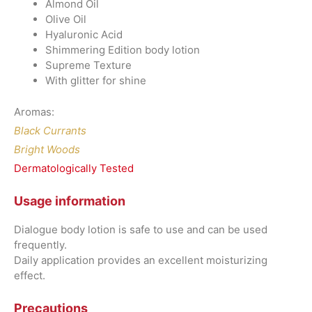
Almond Oil
Olive Oil
Hyaluronic Acid
Shimmering Edition body lotion
Supreme Texture
With glitter for shine
Aromas:
Black Currants
Bright Woods
Dermatologically Tested
Usage information
Dialogue body lotion is safe to use and can be used
frequently.
Daily application provides an excellent moisturizing
effect.
Precautions