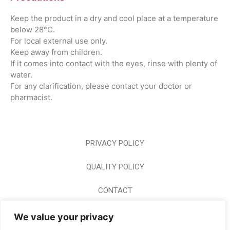
Keep the product in a dry and cool place at a temperature
below 28°C.
For local external use only.
Keep away from children.
If it comes into contact with the eyes, rinse with plenty of
water.
For any clarification, please contact your doctor or
pharmacist.
PRIVACY POLICY
QUALITY POLICY
CONTACT
CAREER
We value your privacy