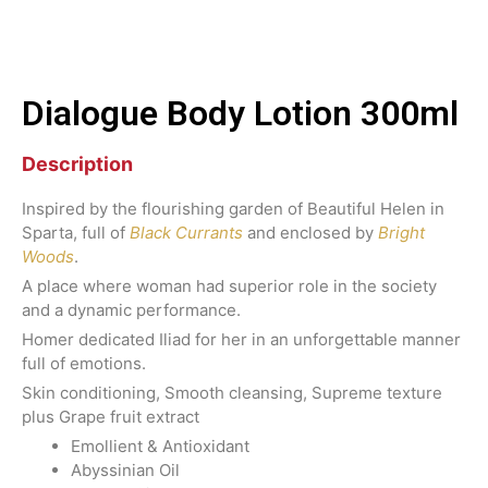
Dialogue Body Lotion 300ml
Description
Inspired by the flourishing garden of Beautiful Helen in
Sparta, full of
Black Currants
and enclosed by
Bright
Woods
.
A place where woman had superior role in the society
and a dynamic performance.
Homer dedicated Iliad for her in an unforgettable manner
full of emotions.
Skin conditioning, Smooth cleansing, Supreme texture
plus Grape fruit extract
Emollient & Antioxidant
Abyssinian Oil